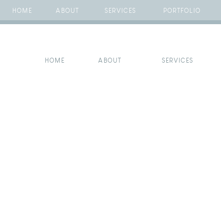
HOME
ABOUT
SERVICES
PORTFOLIO
HOME
ABOUT
SERVICES