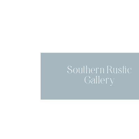
Southern Rustic
Gallery