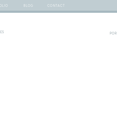
OLIO
BLOG
CONTACT
CES
POR