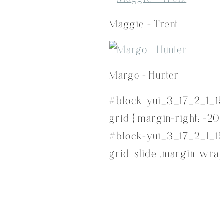
Maggie + Trent
Margo + Hunter
#block-yui_3_17_2_1_1
grid { margin-right: -20
#block-yui_3_17_2_1_1
grid-slide .margin-wrap