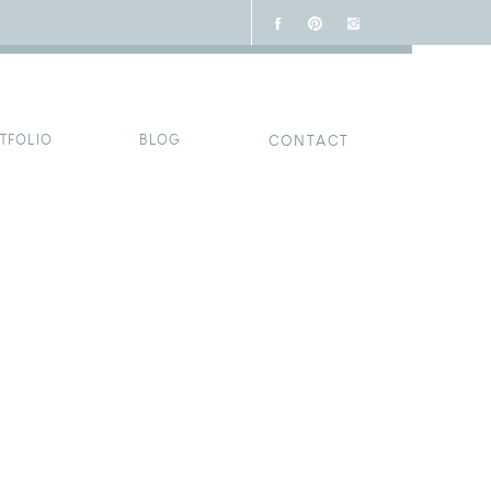
TFOLIO
BLOG
CONTACT