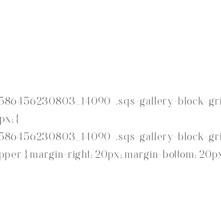
586456230803_14090 .sqs-gallery-block-gri
px; }
586456230803_14090 .sqs-gallery-block-gri
per { margin-right: 20px; margin-bottom: 20px