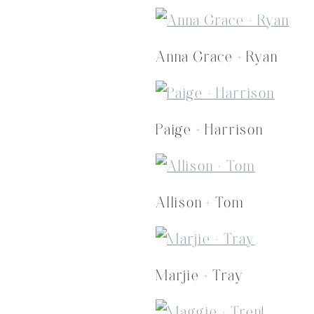
Anna Grace + Ryan
Paige + Harrison
Allison + Tom
Marjie + Tray