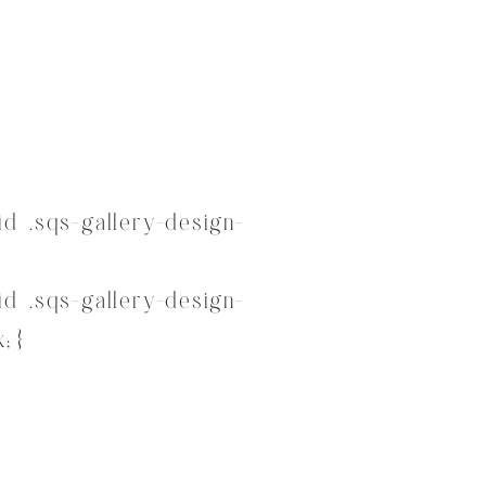
d .sqs-gallery-design-
d .sqs-gallery-design-
; }