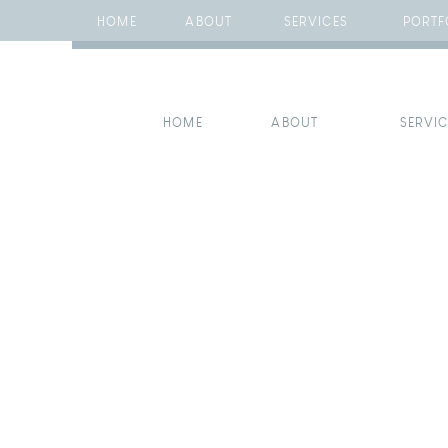
HOME
ABOUT
SERVICES
PORTF
HOME
ABOUT
SERVI